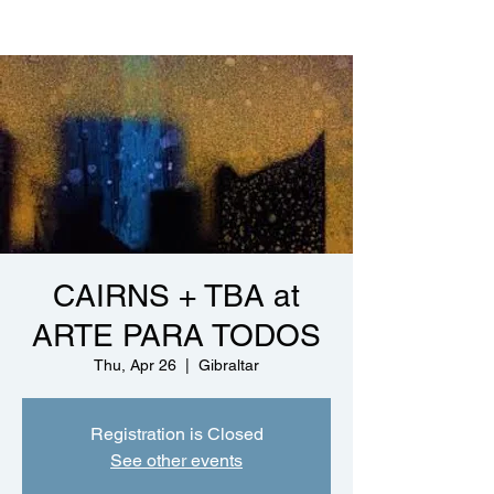
CAIRNS + TBA at
ARTE PARA TODOS
Thu, Apr 26
  |  
Gibraltar
Registration is Closed
See other events