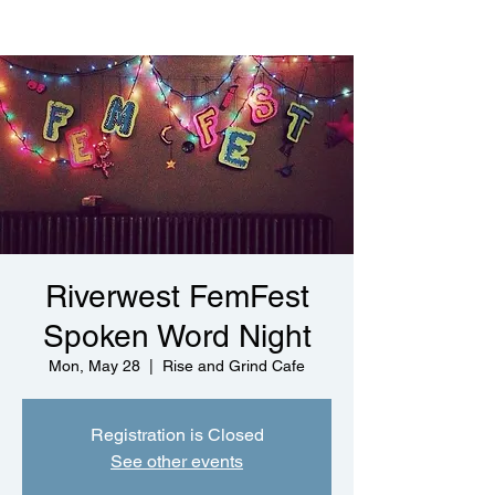
Riverwest FemFest
Spoken Word Night
Mon, May 28
  |  
Rise and Grind Cafe
Registration is Closed
See other events