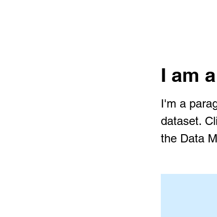
I am a
I'm a parag
dataset. C
the Data M