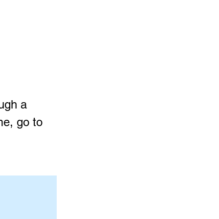
ough a
me, go to