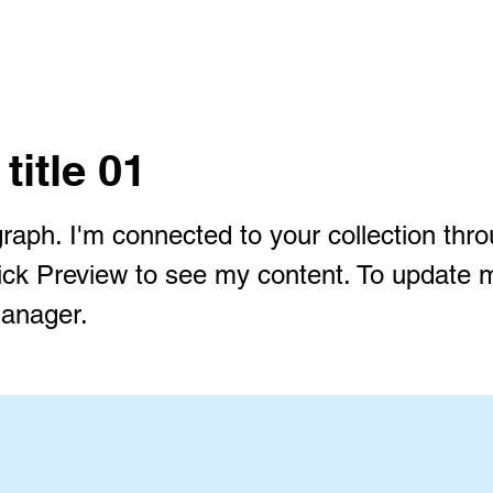
 title 01
raph. I'm connected to your collection thr
lick Preview to see my content. To update 
anager.